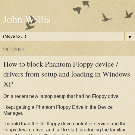
John Willis
▼
5/01/2021
How to block Phantom Floppy device /
drivers from setup and loading in Windows
XP
On a recent new laptop setup that had no Floppy drive.
I kept getting a Phantom Floppy Drive in the Device
Manager.
It would load the fdc floppy drive controller service and the
floppy device driver and fail to start, producing the familiar