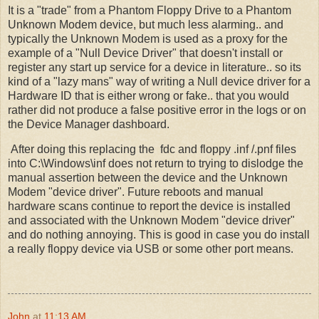
It is a "trade" from a Phantom Floppy Drive to a Phantom
Unknown Modem device, but much less alarming.. and
typically the Unknown Modem is used as a proxy for the
example of a "Null Device Driver" that doesn't install or
register any start up service for a device in literature.. so its
kind of a "lazy mans" way of writing a Null device driver for a
Hardware ID that is either wrong or fake.. that you would
rather did not produce a false positive error in the logs or on
the Device Manager dashboard.
After doing this replacing the fdc and floppy .inf /.pnf files
into C:\Windows\inf does not return to trying to dislodge the
manual assertion between the device and the Unknown
Modem "device driver". Future reboots and manual
hardware scans continue to report the device is installed
and associated with the Unknown Modem "device driver"
and do nothing annoying. This is good in case you do install
a really floppy device via USB or some other port means.
John
at
11:13 AM