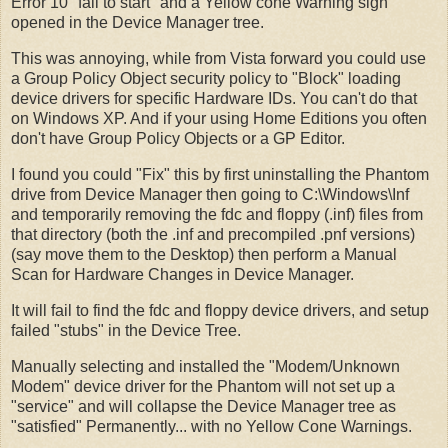
Error 10 "fail to start" and a Yellow cone Warning sign
opened in the Device Manager tree.
This was annoying, while from Vista forward you could use
a Group Policy Object security policy to "Block" loading
device drivers for specific Hardware IDs. You can't do that
on Windows XP. And if your using Home Editions you often
don't have Group Policy Objects or a GP Editor.
I found you could "Fix" this by first uninstalling the Phantom
drive from Device Manager then going to C:\Windows\Inf
and temporarily removing the fdc and floppy (.inf) files from
that directory (both the .inf and precompiled .pnf versions)
(say move them to the Desktop) then perform a Manual
Scan for Hardware Changes in Device Manager.
It will fail to find the fdc and floppy device drivers, and setup
failed "stubs" in the Device Tree.
Manually selecting and installed the "Modem/Unknown
Modem" device driver for the Phantom will not set up a
"service" and will collapse the Device Manager tree as
"satisfied" Permanently... with no Yellow Cone Warnings.