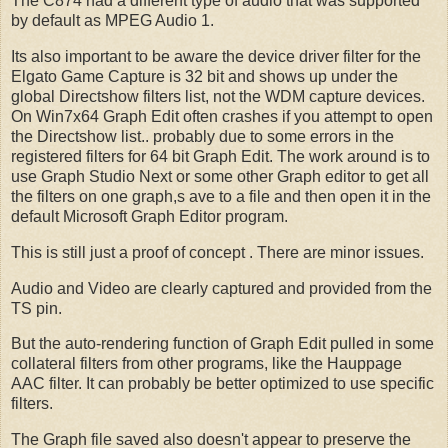
The C874 had a different type of audio that was supported
by default as MPEG Audio 1.
Its also important to be aware the device driver filter for the
Elgato Game Capture is 32 bit and shows up under the
global Directshow filters list, not the WDM capture devices.
On Win7x64 Graph Edit often crashes if you attempt to open
the Directshow list.. probably due to some errors in the
registered filters for 64 bit Graph Edit. The work around is to
use Graph Studio Next or some other Graph editor to get all
the filters on one graph,s ave to a file and then open it in the
default Microsoft Graph Editor program.
This is still just a proof of concept . There are minor issues.
Audio and Video are clearly captured and provided from the
TS pin.
But the auto-rendering function of Graph Edit pulled in some
collateral filters from other programs, like the Hauppage
AAC filter. It can probably be better optimized to use specific
filters.
The Graph file saved also doesn't appear to preserve the