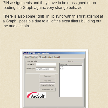
PIN assignments and they have to be reassigned upon
loading the Graph again.. very strange behavior.
There is also some "drift" in lip sync with this first attempt at
a Graph.. possible due to all of the extra filters building out
the audio chain.