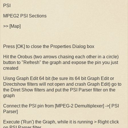
PSI
MPEG2 PSI Sections
>> [Map]
Press [OK] to close the Properties Dialog box
Hit the Orobus (two arrows chasing each other in a circle)
button to "Refresh" the graph and expose the pin you just
created
Uisng Graph Edit 64 bit (be sure its 64 bit Graph Edit or
Directshow filters will not open and crash Graph Edit) go to
the Diret Show filters and put the PSI Parser filter on the
graph
Connect the PSI pin from [MPEG-2 Demultiplexer] ->[ PSI
Parser]
Execute ('Run') the Graph, while it is running > Right click
on PSI Parser filter