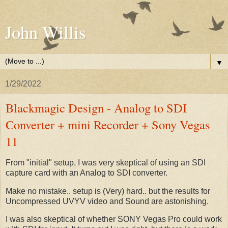
John Willis
▼
1/29/2022
Blackmagic Design - Analog to SDI
Converter + mini Recorder + Sony Vegas
11
From "initial" setup, I was very skeptical of using an SDI
capture card with an Analog to SDI converter.
Make no mistake.. setup is (Very) hard.. but the results for
Uncompressed UVYV video and Sound are astonishing.
I was also skeptical of whether SONY Vegas Pro could work