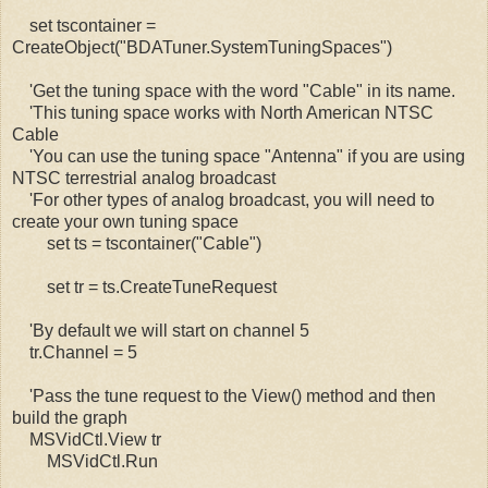
set tscontainer =
CreateObject("BDATuner.SystemTuningSpaces")
'Get the tuning space with the word "Cable" in its name.
'This tuning space works with North American NTSC
Cable
'You can use the tuning space "Antenna" if you are using
NTSC terrestrial analog broadcast
'For other types of analog broadcast, you will need to
create your own tuning space
set ts = tscontainer("Cable")
set tr = ts.CreateTuneRequest
'By default we will start on channel 5
tr.Channel = 5
'Pass the tune request to the View() method and then
build the graph
MSVidCtl.View tr
MSVidCtl.Run