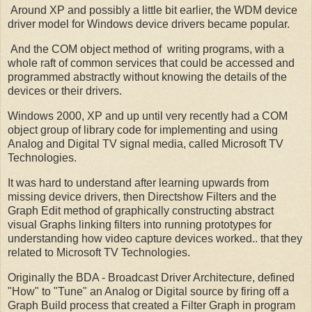
Around XP and possibly a little bit earlier, the WDM device
driver model for Windows device drivers became popular.
And the COM object method of writing programs, with a
whole raft of common services that could be accessed and
programmed abstractly without knowing the details of the
devices or their drivers.
Windows 2000, XP and up until very recently had a COM
object group of library code for implementing and using
Analog and Digital TV signal media, called Microsoft TV
Technologies.
It was hard to understand after learning upwards from
missing device drivers, then Directshow Filters and the
Graph Edit method of graphically constructing abstract
visual Graphs linking filters into running prototypes for
understanding how video capture devices worked.. that they
related to Microsoft TV Technologies.
Originally the BDA - Broadcast Driver Architecture, defined
"How" to "Tune" an Analog or Digital source by firing off a
Graph Build process that created a Filter Graph in program