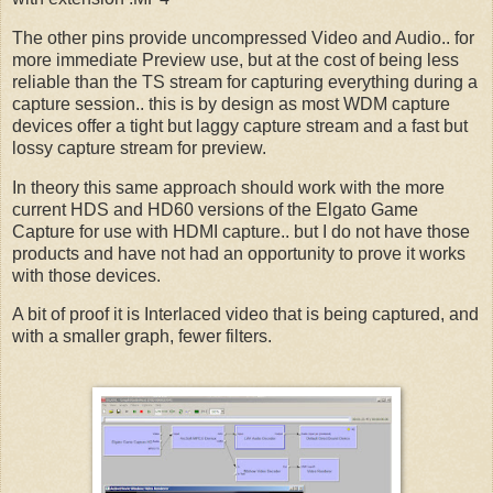
The other pins provide uncompressed Video and Audio.. for
more immediate Preview use, but at the cost of being less
reliable than the TS stream for capturing everything during a
capture session.. this is by design as most WDM capture
devices offer a tight but laggy capture stream and a fast but
lossy capture stream for preview.
In theory this same approach should work with the more
current HDS and HD60 versions of the Elgato Game
Capture for use with HDMI capture.. but I do not have those
products and have not had an opportunity to prove it works
with those devices.
A bit of proof it is Interlaced video that is being captured, and
with a smaller graph, fewer filters.