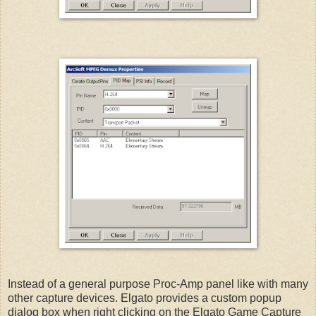
Instead of a general purpose Proc-Amp panel like with many
other capture devices. Elgato provides a custom popup
dialog box when right clicking on the Elgato Game Capture