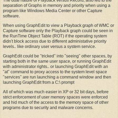
The dual nature of Playback versus Record, also led to the
separation of Graphs in memory and priority when using a
program like Windows Media Center or other Capture
software.
When using GraphEdit to view a Playback graph of WMC or
Capture software only the Playback graph could be seen in
the RunTime Object Table (ROT) if the operating system
didn't block access due to different administative priority
levels.. like ordinary user versus a system service.
GraphEdit could be "tricked" into "seeing" other spaces, by
starting both in the same user space, or running GraphEdit
with administrator rights.. or launching GraphEdit with an
"at" command to proxy access to the system level space
"services" are run launching a command window and then
launching GraphEdit from a C:\ prompt
All of which was much easier in XP or 32 bit days, before
strict enforcement of user memory spaces were enforced
and hid much of the access to the memory space of other
programs due to security and malware concerns.