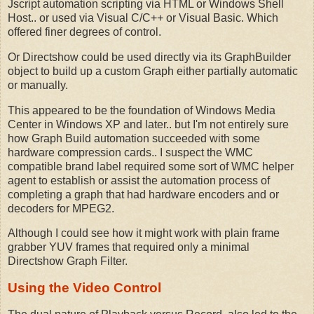
Jscript automation scripting via HTML or Windows Shell
Host.. or used via Visual C/C++ or Visual Basic. Which
offered finer degrees of control.
Or Directshow could be used directly via its GraphBuilder
object to build up a custom Graph either partially automatic
or manually.
This appeared to be the foundation of Windows Media
Center in Windows XP and later.. but I'm not entirely sure
how Graph Build automation succeeded with some
hardware compression cards.. I suspect the WMC
compatible brand label required some sort of WMC helper
agent to establish or assist the automation process of
completing a graph that had hardware encoders and or
decoders for MPEG2.
Although I could see how it might work with plain frame
grabber YUV frames that required only a minimal
Directshow Graph Filter.
Using the Video Control