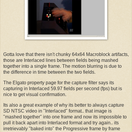
Gotta love that there isn't chunky 64x64 Macroblock artifacts,
those are Interlaced lines between fields being mashed
together into a single frame. The motion blurring is due to
the difference in time between the two fields.
The Elgato property page for the capture filter says its
capturing in Interlaced 59.97 fields per second (fps) but is
nice to get visual confirmation.
Its also a great example of why its better to always capture
SD NTSC video in "Interlaced" format.. that image is
"mashed together" into one frame and now its impossible to
pull it back apart into Interlaced format and try again.. its
irretrievably "baked into" the Progressive frame by frame