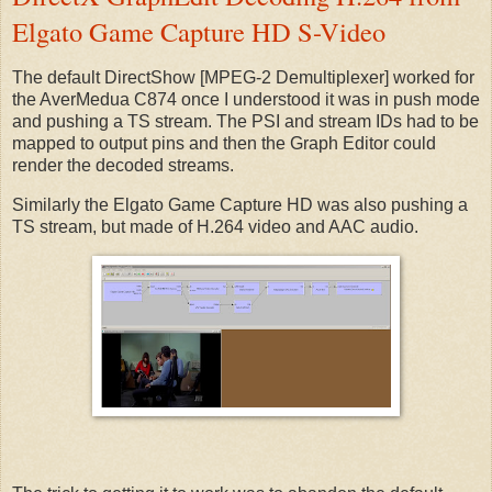
Elgato Game Capture HD S-Video
The default DirectShow [MPEG-2 Demultiplexer] worked for
the AverMedua C874 once I understood it was in push mode
and pushing a TS stream. The PSI and stream IDs had to be
mapped to output pins and then the Graph Editor could
render the decoded streams.
Similarly the Elgato Game Capture HD was also pushing a
TS stream, but made of H.264 video and AAC audio.