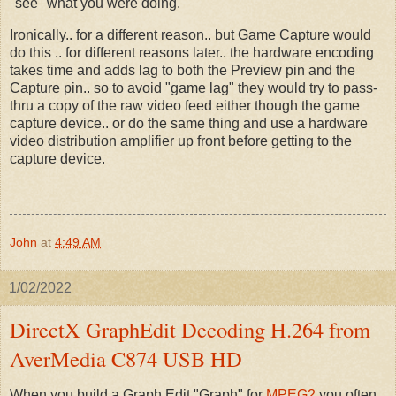
"see" what you were doing.
Ironically.. for a different reason.. but Game Capture would
do this .. for different reasons later.. the hardware encoding
takes time and adds lag to both the Preview pin and the
Capture pin.. so to avoid "game lag" they would try to pass-
thru a copy of the raw video feed either though the game
capture device.. or do the same thing and use a hardware
video distribution amplifier up front before getting to the
capture device.
John
at
4:49 AM
1/02/2022
DirectX GraphEdit Decoding H.264 from
AverMedia C874 USB HD
When you build a Graph Edit "Graph" for
MPEG2
you often