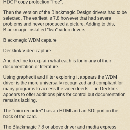
HDCP copy protection "free".
Then the version of the Blackmagic Design drivers had to be
selected. The earliest is 7.8 however that had severe
problems and never produced a picture. Adding to this,
Blackmagic installed "two" video drivers;
Blackmagic WDM capture
Decklink Video capture
And decline to explain what each is for in any of their
documentation or literature.
Using graphedit and filter exploring it appears the WDM
driver is the more universally recognized and compliant for
many programs to access the video feeds. The Decklink
appears to offer additions pins for control but documentation
remains lacking.
The "mini recorder" has an HDMI and an SDI port on the
back of the card.
The Blackmagic 7.8 or above driver and media express