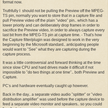
format now.
Truthfully I should not be pulling the Preview off the MPEG-
TS pin, normally you want to store that in a capture file and
pull Preview video off the plain "video" pin.. which has a
lower priority and can deliberately drop frames in order to
sacrifice the Preview video, in order to always capture every
last bit from the MPEG-TS pin at capture time. - That's how
the Capture filter/plugin was designed to work in the very
beginning by the Microsoft standard.. anticipating people
would want to "See" what they are capturing during the
capture process.
It was a little controversial and forward thinking at the time
since slow CPU and hard drives made it difficult if not
impossible to "do two things at one time".. both Preview and
Capture.
PC's and hardware eventually caught up however.
Back in the day.. a separate video audio "splitter" or "video
distribution amplifier" was used before the capture device to
feed a separate video monitor and speakers.. so you could