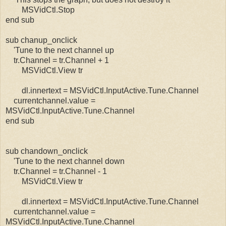
MSVidCtl.Stop
end sub
sub chanup_onclick
'Tune to the next channel up
tr.Channel = tr.Channel + 1
MSVidCtl.View tr
dl.innertext = MSVidCtl.InputActive.Tune.Channel
currentchannel.value =
MSVidCtl.InputActive.Tune.Channel
end sub
sub chandown_onclick
'Tune to the next channel down
tr.Channel = tr.Channel - 1
MSVidCtl.View tr
dl.innertext = MSVidCtl.InputActive.Tune.Channel
currentchannel.value =
MSVidCtl.InputActive.Tune.Channel