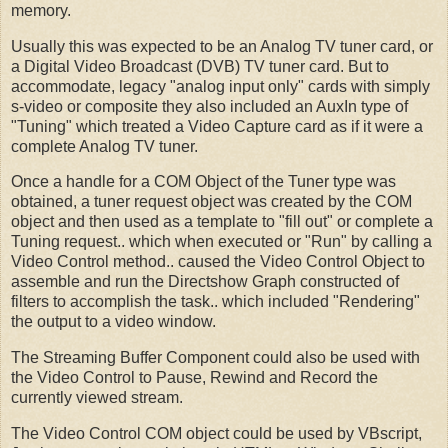
memory.
Usually this was expected to be an Analog TV tuner card, or
a Digital Video Broadcast (DVB) TV tuner card. But to
accommodate, legacy "analog input only" cards with simply
s-video or composite they also included an AuxIn type of
"Tuning" which treated a Video Capture card as if it were a
complete Analog TV tuner.
Once a handle for a COM Object of the Tuner type was
obtained, a tuner request object was created by the COM
object and then used as a template to "fill out" or complete a
Tuning request.. which when executed or "Run" by calling a
Video Control method.. caused the Video Control Object to
assemble and run the Directshow Graph constructed of
filters to accomplish the task.. which included "Rendering"
the output to a video window.
The Streaming Buffer Component could also be used with
the Video Control to Pause, Rewind and Record the
currently viewed stream.
The Video Control COM object could be used by VBscript,