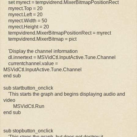
set myrect = tempvidrend.MixerBitmapPositionRect
myrect.Top = 20
myrect.Left = 20
myrect.Width = 50
myrect.Height = 20
tempvidrend.MixerBitmapPositionRect = myrect
tempvidrend.MixerBitmap = pict
'Display the channel information
dl.innertext = MSVidCtl.InputActive.Tune.Channel
currentchannel.value =
MSVidCtl.InputActive.Tune.Channel
end sub
sub startbutton_onclick
'This starts the graph and begins displaying audio and
video
MSVidCtl.Run
end sub
sub stopbutton_onclick
'This stops the graph, but does not destroy it