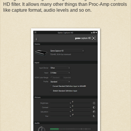
HD filter. It allows many other things than Proc-Amp controls
like capture format, audio levels and so on.