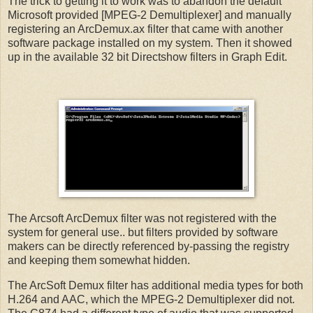
The trick to getting it to work was to abandon the default
Microsoft provided [MPEG-2 Demultiplexer] and manually
registering an ArcDemux.ax filter that came with another
software package installed on my system. Then it showed
up in the available 32 bit Directshow filters in Graph Edit.
The Arcsoft ArcDemux filter was not registered with the
system for general use.. but filters provided by software
makers can be directly referenced by-passing the registry
and keeping them somewhat hidden.
The ArcSoft Demux filter has additional media types for both
H.264 and AAC, which the MPEG-2 Demultiplexer did not.