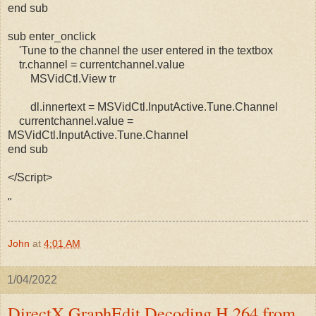
end sub
sub enter_onclick
'Tune to the channel the user entered in the textbox
tr.channel = currentchannel.value
MSVidCtl.View tr
dl.innertext = MSVidCtl.InputActive.Tune.Channel
currentchannel.value =
MSVidCtl.InputActive.Tune.Channel
end sub
</Script>
"
John
at
4:01 AM
1/04/2022
DirectX GraphEdit Decoding H.264 from