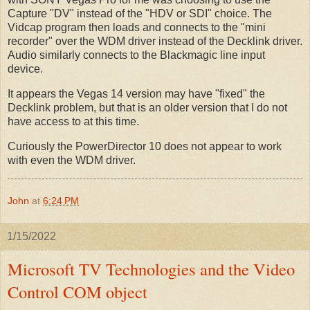
Capture "DV" instead of the "HDV or SDI" choice. The
Vidcap program then loads and connects to the "mini
recorder" over the WDM driver instead of the Decklink driver.
Audio similarly connects to the Blackmagic line input
device.
It appears the Vegas 14 version may have "fixed" the
Decklink problem, but that is an older version that I do not
have access to at this time.
Curiously the PowerDirector 10 does not appear to work
with even the WDM driver.
John
at
6:24 PM
1/15/2022
Microsoft TV Technologies and the Video
Control COM object