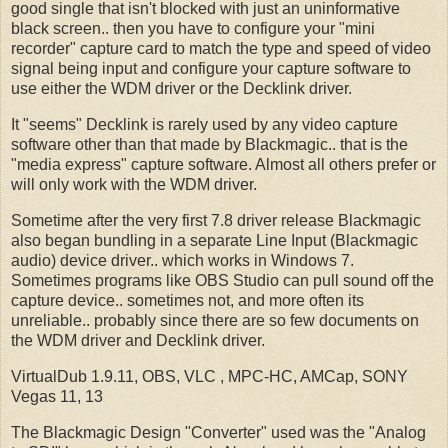
good single that isn't blocked with just an uninformative
black screen.. then you have to configure your "mini
recorder" capture card to match the type and speed of video
signal being input and configure your capture software to
use either the WDM driver or the Decklink driver.
It "seems" Decklink is rarely used by any video capture
software other than that made by Blackmagic.. that is the
"media express" capture software. Almost all others prefer or
will only work with the WDM driver.
Sometime after the very first 7.8 driver release Blackmagic
also began bundling in a separate Line Input (Blackmagic
audio) device driver.. which works in Windows 7.
Sometimes programs like OBS Studio can pull sound off the
capture device.. sometimes not, and more often its
unreliable.. probably since there are so few documents on
the WDM driver and Decklink driver.
VirtualDub 1.9.11, OBS, VLC , MPC-HC, AMCap, SONY
Vegas 11, 13
The Blackmagic Design "Converter" used was the "Analog