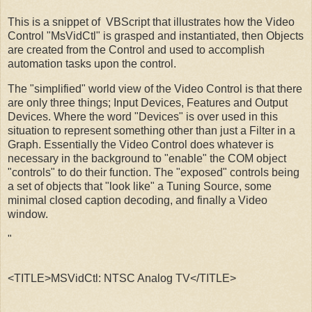
This is a snippet of VBScript that illustrates how the Video
Control "MsVidCtl" is grasped and instantiated, then Objects
are created from the Control and used to accomplish
automation tasks upon the control.
The "simplified" world view of the Video Control is that there
are only three things; Input Devices, Features and Output
Devices. Where the word "Devices" is over used in this
situation to represent something other than just a Filter in a
Graph. Essentially the Video Control does whatever is
necessary in the background to "enable" the COM object
"controls" to do their function. The "exposed" controls being
a set of objects that "look like" a Tuning Source, some
minimal closed caption decoding, and finally a Video
window.
"
<TITLE>MSVidCtl: NTSC Analog TV</TITLE>