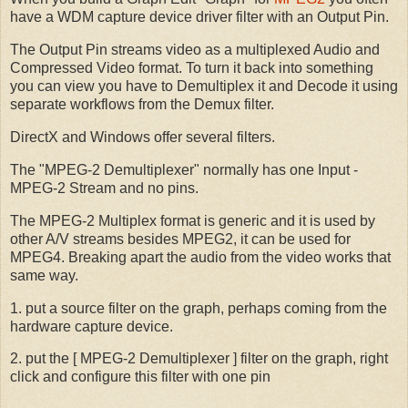
have a WDM capture device driver filter with an Output Pin.
The Output Pin streams video as a multiplexed Audio and
Compressed Video format. To turn it back into something
you can view you have to Demultiplex it and Decode it using
separate workflows from the Demux filter.
DirectX and Windows offer several filters.
The "MPEG-2 Demultiplexer" normally has one Input -
MPEG-2 Stream and no pins.
The MPEG-2 Multiplex format is generic and it is used by
other A/V streams besides MPEG2, it can be used for
MPEG4. Breaking apart the audio from the video works that
same way.
1. put a source filter on the graph, perhaps coming from the
hardware capture device.
2. put the [ MPEG-2 Demultiplexer ] filter on the graph, right
click and configure this filter with one pin