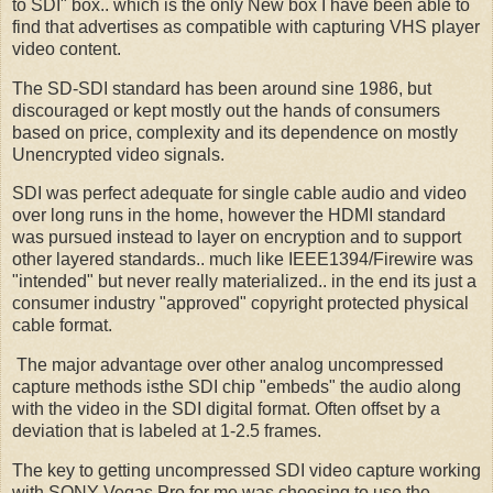
to SDI" box.. which is the only New box I have been able to
find that advertises as compatible with capturing VHS player
video content.
The SD-SDI standard has been around sine 1986, but
discouraged or kept mostly out the hands of consumers
based on price, complexity and its dependence on mostly
Unencrypted video signals.
SDI was perfect adequate for single cable audio and video
over long runs in the home, however the HDMI standard
was pursued instead to layer on encryption and to support
other layered standards.. much like IEEE1394/Firewire was
"intended" but never really materialized.. in the end its just a
consumer industry "approved" copyright protected physical
cable format.
The major advantage over other analog uncompressed
capture methods isthe SDI chip "embeds" the audio along
with the video in the SDI digital format. Often offset by a
deviation that is labeled at 1-2.5 frames.
The key to getting uncompressed SDI video capture working
with SONY Vegas Pro for me was choosing to use the