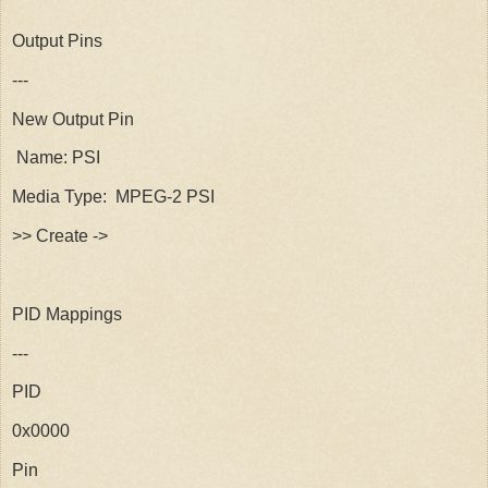
Output Pins
---
New Output Pin
Name: PSI
Media Type: MPEG-2 PSI
>> Create ->
PID Mappings
---
PID
0x0000
Pin