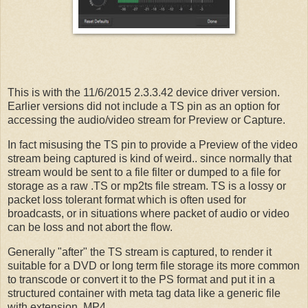
This is with the 11/6/2015 2.3.3.42 device driver version.
Earlier versions did not include a TS pin as an option for
accessing the audio/video stream for Preview or Capture.
In fact misusing the TS pin to provide a Preview of the video
stream being captured is kind of weird.. since normally that
stream would be sent to a file filter or dumped to a file for
storage as a raw .TS or mp2ts file stream. TS is a lossy or
packet loss tolerant format which is often used for
broadcasts, or in situations where packet of audio or video
can be loss and not abort the flow.
Generally "after" the TS stream is captured, to render it
suitable for a DVD or long term file storage its more common
to transcode or convert it to the PS format and put it in a
structured container with meta tag data like a generic file
with extension .MP4