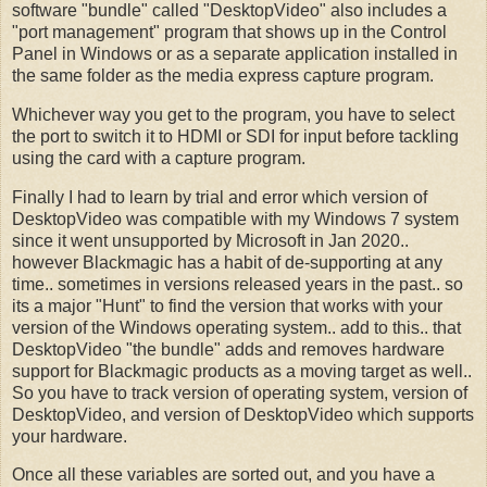
software "bundle" called "DesktopVideo" also includes a
"port management" program that shows up in the Control
Panel in Windows or as a separate application installed in
the same folder as the media express capture program.
Whichever way you get to the program, you have to select
the port to switch it to HDMI or SDI for input before tackling
using the card with a capture program.
Finally I had to learn by trial and error which version of
DesktopVideo was compatible with my Windows 7 system
since it went unsupported by Microsoft in Jan 2020..
however Blackmagic has a habit of de-supporting at any
time.. sometimes in versions released years in the past.. so
its a major "Hunt" to find the version that works with your
version of the Windows operating system.. add to this.. that
DesktopVideo "the bundle" adds and removes hardware
support for Blackmagic products as a moving target as well..
So you have to track version of operating system, version of
DesktopVideo, and version of DesktopVideo which supports
your hardware.
Once all these variables are sorted out, and you have a