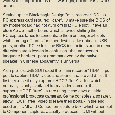
with SDI for input. It turns out I was right, but there is a work
around.
Setting up the Blackmagic Design "mini recorder" SDI to
PCIexpress card required I carefully make sure the BIOS of
my motherboard had not (turn off) that PCIe slot. I have an
older ASUS motherboard which allowed shifting the
PCIexpress lanes to concentrate them on longer x4 slots
while turning off lanes for other devices like onboard USB
ports, or other PCIe slots. the BIOS instructions and in menu
directions are a lesson in confusion.. that transcends
language barriers.. poor grammar even by the native
speaker in Chinese apparently is universal.
As a pre-test with SDI I used the "mini recorder" HDMI input
port to capture HDMI video and sound, tha proved difficult
first because it only capture sHDCP "free" video which
normally is only availabel from a video camera, that
supports HDCP "free".. a rare thing these days outside
professional broadcast cameras. Game consoles also rarely
allow HDCP "free" video to leave their ports. - In the end I
used an HDMI and Component cpature box, which when set
to Component capture.. actually produced HDMI without