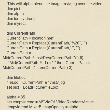
'This will alpha blend the image mstv.jpg over the video
dim pict
dim alpha
dim tempvidrend
dim myrect
dim CurrentPath
CurrentPath = location.href
CurrentPath = Replace(CurrentPath,"%20"," ")
CurrentPath = Replace(CurrentPath,"/","\")
CurrentPath =
Mid(CurrentPath,6,InstrRev(CurrentPath,"\")-6)
if Mid(CurrentPath, 5, 1) = ":" then CurrentPath =
Mid(CurrentPath, 4, Len(CurrentPath)-3)
dim fileLoc
fileLoc = CurrentPath & "\mstv.jpg"
set pict = LoadPicture(fileLoc)
alpha = 35
set tempvidrend = MSVidCtl.VideoRendererActive
tempvidrend.MixerBitmapOpacity = alpha