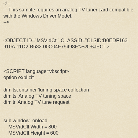
<!--
This sample requires an analog TV tuner card compatible
with the Windows Driver Model.
-->
<OBJECT ID="MSVidCtl" CLASSID="CLSID:B0EDF163-
910A-11D2-B632-00C04F79498E"></OBJECT>
<SCRIPT language=vbscript>
option explicit
dim tscontainer 'tuning space collection
dim ts 'Analog TV tuning space
dim tr 'Analog TV tune request
sub window_onload
MSVidCtl.Width = 800
MSVidCtl.Height = 600