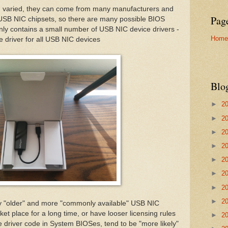
d varied, they can come from many manufacturers and
Pag
 USB NIC chipsets, so there are many possible BIOS
only contains a small number of USB NIC device drivers -
Home
e driver for all USB NIC devices
Blo
►
2
►
2
►
2
►
2
►
2
►
2
►
2
►
2
ogy "older" and more "commonly available" USB NIC
et place for a long time, or have looser licensing rules
►
2
ce driver code in System BIOSes, tend to be "more likely"