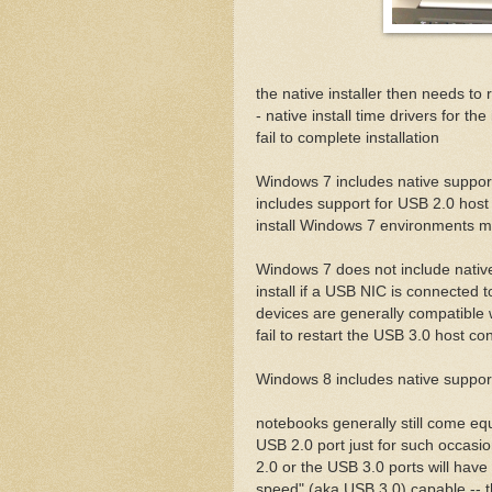
the native installer then needs to
- native install time drivers for th
fail to complete installation
Windows 7 includes native support 
includes support for USB 2.0 host c
install Windows 7 environments 
Windows 7 does not include native 
install if a USB NIC is connected 
devices are generally compatible w
fail to restart the USB 3.0 host co
Windows 8 includes native support
notebooks generally still come eq
USB 2.0 port just for such occasi
2.0 or the USB 3.0 ports will have 
speed" (aka USB 3.0) capable -- the