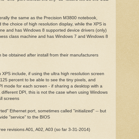
rally the same as the Precision M3800 notebook,
the choice of high resolution display, while the XPS is
ne and has Windows 8 supported device drivers (only)
siness class machine and has Windows 7 and Windows 8
e
be obtained after install from their manufacturers
 XPS include, if using the ultra high resolution screen
25 percent to be able to see the tiny pixels, and
 mode for each screen - if sharing a desktop with a
 different DPI, this is not the case when using Windows
ll screens
ed" Ethernet port, sometimes called "initialized" -- but
vide "service" to the BIOS
hree revisions A01, A02, A03 (so far 3-31-2014)