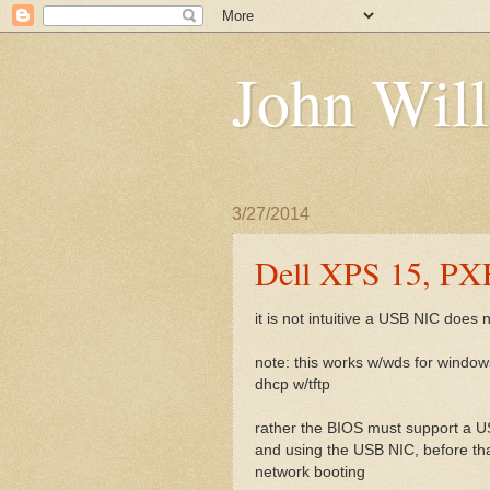
John Will
3/27/2014
Dell XPS 15, PX
it is not intuitive a USB NIC does
note: this works w/wds for windows
dhcp w/tftp
rather the BIOS must support a USB
and using the USB NIC, before th
network booting