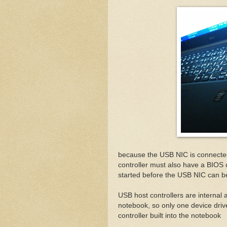
because the USB NIC is connected
controller must also have a BIOS 
started before the USB NIC can b
USB host controllers are internal a
notebook, so only one device driv
controller built into the notebook