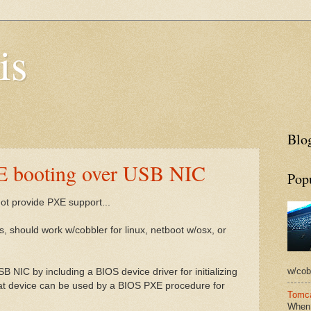
is
Blog
E booting over USB NIC
Pop
 not provide PXE support...
, should work w/cobbler for linux, netboot w/osx, or
w/cobb
 NIC by including a BIOS device driver for initializing
at device can be used by a BIOS PXE procedure for
Tomca
When 