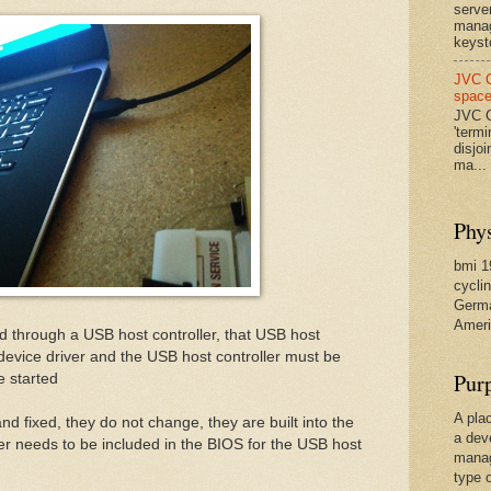
serve
manag
keysto
JVC C
spac
JVC C
'termi
disjo
ma...
Phys
bmi 19
cyclin
Germa
Ameri
 through a USB host controller, that USB host
device driver and the USB host controller must be
Pur
e started
A pla
nd fixed, they do not change, they are built into the
a dev
er needs to be included in the BIOS for the USB host
manag
type 