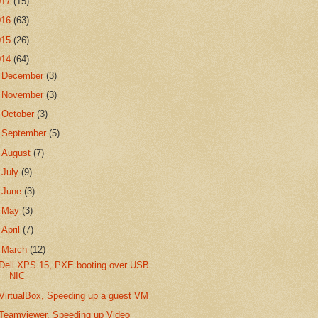
017
(15)
016
(63)
015
(26)
014
(64)
►
December
(3)
►
November
(3)
►
October
(3)
►
September
(5)
►
August
(7)
►
July
(9)
►
June
(3)
►
May
(3)
►
April
(7)
▼
March
(12)
Dell XPS 15, PXE booting over USB
NIC
VirtualBox, Speeding up a guest VM
Teamviewer, Speeding up Video