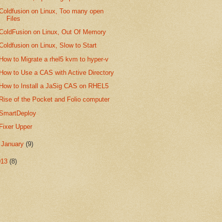
Coldfusion on Linux, Too many open
Files
ColdFusion on Linux, Out Of Memory
Coldfusion on Linux, Slow to Start
How to Migrate a rhel5 kvm to hyper-v
How to Use a CAS with Active Directory
How to Install a JaSig CAS on RHEL5
Rise of the Pocket and Folio computer
SmartDeploy
Fixer Upper
►
January
(9)
013
(8)