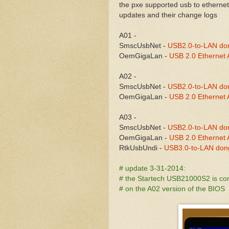
the pxe supported usb to ethernet
updates and their change logs
A01 -
SmscUsbNet -
USB2.0-to-LAN do
OemGigaLan -
USB 2.0 Ethernet A
A02 -
SmscUsbNet -
USB2.0-to-LAN do
OemGigaLan -
USB 2.0 Ethernet A
A03 -
SmscUsbNet -
USB2.0-to-LAN do
OemGigaLan -
USB 2.0 Ethernet A
RtkUsbUndi -
USB3.0-to-LAN don
# update 3-31-2014:
# the Startech USB21000S2 is co
# on the A02 version of the BIOS