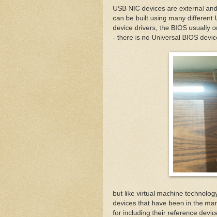
USB NIC devices are external an
can be built using many different
device drivers, the BIOS usually 
- there is no Universal BIOS devic
but like virtual machine technol
devices that have been in the mark
for including their reference devi