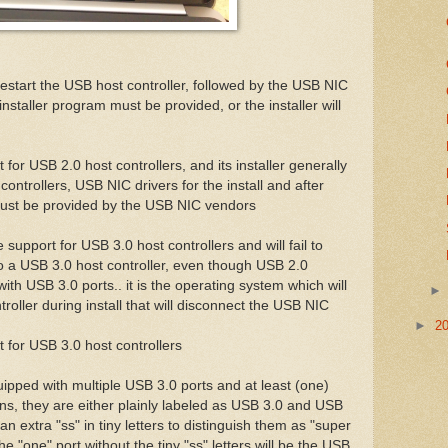
 restart the USB host controller, followed by the USB NIC
e installer program must be provided, or the installer will
for USB 2.0 host controllers, and its installer generally
ontrollers, USB NIC drivers for the install and after
must be provided by the USB NIC vendors
support for USB 3.0 host controllers and will fail to
to a USB 3.0 host controller, even though USB 2.0
ith USB 3.0 ports.. it is the operating system which will
ntroller during install that will disconnect the USB NIC
►
2
 for USB 3.0 host controllers
uipped with multiple USB 3.0 ports and at least (one)
ons, they are either plainly labeled as USB 3.0 and USB
an extra "ss" in tiny letters to distinguish them as "super
 "one" port without the tiny "ss" letters will be the USB