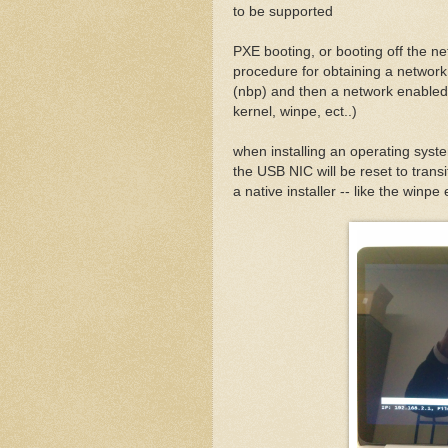
to be supported
PXE booting, or booting off the ne
procedure for obtaining a networ
(nbp) and then a network enabled
kernel, winpe, ect..)
when installing an operating syst
the USB NIC will be reset to tran
a native installer -- like the winp