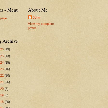
es - Menu
About Me
John
page
View my complete
profile
g Archive
026
(19)
025
(13)
024
(15)
023
(16)
022
(20)
021
(26)
020
(5)
019
(6)
018
(20)