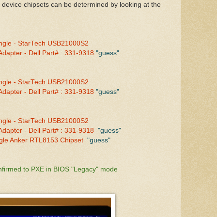
 device chipsets can be determined by looking at the
ngle - StarTech USB21000S2
dapter - Dell Part# : 331-9318
"guess"
ngle - StarTech USB21000S2
dapter - Dell Part# : 331-9318
"guess"
ngle - StarTech USB21000S2
dapter - Dell Part# : 331-9318
"guess"
gle Anker RTL8153 Chipset
"guess"
nfirmed to PXE in BIOS "Legacy" mode