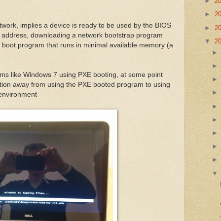
►
2
►
2
twork, implies a device is ready to be used by the BIOS
►
2
k address, downloading a network bootstrap program
▼
2
 boot program that runs in minimal available memory (a
ems like Windows 7 using PXE booting, at some point
sition away from using the PXE booted program to using
e environment