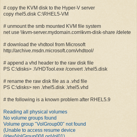
# copy the KVM disk to the Hyper-V server
copy rhel5.disk C:\RHEL5-VM
# unmount the smb mounted KVM file system
net use \\kvm-server.mydomain.com\kvm-disk-share /delete
# download the vhdtool from Microsoft
http://archive.msdn.microsoft.com/vhdtool/
# append a vhd header to the raw disk file
PS C:\disks> .\VHDTool.exe /convert .\rhel5.disk
# rename the raw disk file as a .vhd file
PS C:\disks> ren .\rhel5.disk .\rhel5.vhd
# the following is a known problem after RHEL5.9
Reading all physical volumes
No volume groups found
Volume group "VolGroup00" not found
(Unable to access resume device
(/dev/VolGroup00/LogVol01)