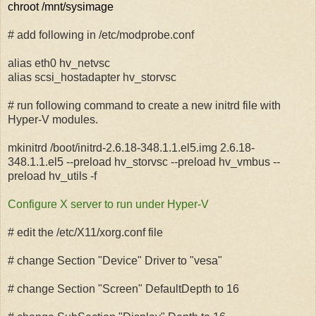
chroot /mnt/sysimage
# add following in /etc/modprobe.conf
alias eth0 hv_netvsc
alias scsi_hostadapter hv_storvsc
# run following command to create a new initrd file with
Hyper-V modules.
mkinitrd /boot/initrd-2.6.18-348.1.1.el5.img 2.6.18-
348.1.1.el5 --preload hv_storvsc --preload hv_vmbus --
preload hv_utils -f
Configure X server to run under Hyper-V
# edit the /etc/X11/xorg.conf file
# change Section "Device" Driver to "vesa"
# change Section "Screen" DefaultDepth to 16