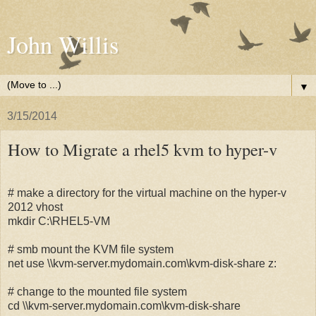
John Willis
▼
3/15/2014
How to Migrate a rhel5 kvm to hyper-v
# make a directory for the virtual machine on the hyper-v
2012 vhost
mkdir C:\RHEL5-VM
# smb mount the KVM file system
net use \\kvm-server.mydomain.com\kvm-disk-share z:
# change to the mounted file system
cd \\kvm-server.mydomain.com\kvm-disk-share