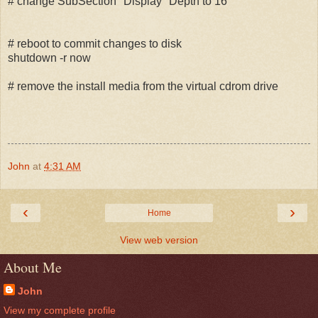
# change SubSection "Display" Depth to 16
# reboot to commit changes to disk
shutdown -r now
# remove the install media from the virtual cdrom drive
John
at
4:31 AM
‹
›
Home
View web version
About Me
John
View my complete profile