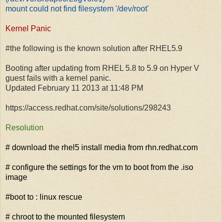
mount could not find filesystem '/dev/root'
Kernel Panic
#the following is the known solution after RHEL5.9
Booting after updating from RHEL 5.8 to 5.9 on Hyper V
guest fails with a kernel panic.
Updated February 11 2013 at 11:48 PM
https://access.redhat.com/site/solutions/298243
Resolution
# download the rhel5 install media from rhn.redhat.com
# configure the settings for the vm to boot from the .iso
image
#boot to : linux rescue
# chroot to the mounted filesystem