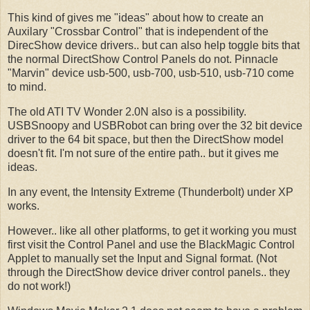
This kind of gives me "ideas" about how to create an
Auxilary "Crossbar Control" that is independent of the
DirecShow device drivers.. but can also help toggle bits that
the normal DirectShow Control Panels do not. Pinnacle
"Marvin" device usb-500, usb-700, usb-510, usb-710 come
to mind.
The old ATI TV Wonder 2.0N also is a possibility.
USBSnoopy and USBRobot can bring over the 32 bit device
driver to the 64 bit space, but then the DirectShow model
doesn't fit. I'm not sure of the entire path.. but it gives me
ideas.
In any event, the Intensity Extreme (Thunderbolt) under XP
works.
However.. like all other platforms, to get it working you must
first visit the Control Panel and use the BlackMagic Control
Applet to manually set the Input and Signal format. (Not
through the DirectShow device driver control panels.. they
do not work!)