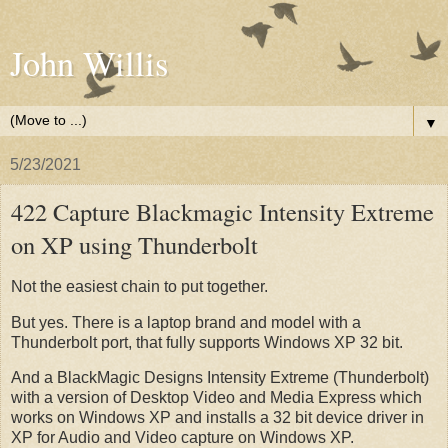
John Willis
▼
5/23/2021
422 Capture Blackmagic Intensity Extreme
on XP using Thunderbolt
Not the easiest chain to put together.
But yes. There is a laptop brand and model with a
Thunderbolt port, that fully supports Windows XP 32 bit.
And a BlackMagic Designs Intensity Extreme (Thunderbolt)
with a version of Desktop Video and Media Express which
works on Windows XP and installs a 32 bit device driver in
XP for Audio and Video capture on Windows XP.