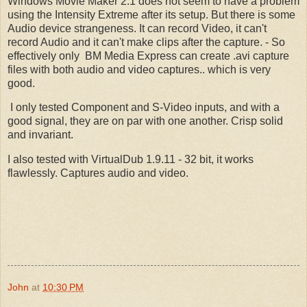
Windows Movie Maker 2.1 does not seem to have a problem
using the Intensity Extreme after its setup. But there is some
Audio device strangeness. It can record Video, it can't
record Audio and it can't make clips after the capture. - So
effectively only BM Media Express can create .avi capture
files with both audio and video captures.. which is very
good.
I only tested Component and S-Video inputs, and with a
good signal, they are on par with one another. Crisp solid
and invariant.
I also tested with VirtualDub 1.9.11 - 32 bit, it works
flawlessly. Captures audio and video.
John
at
10:30 PM