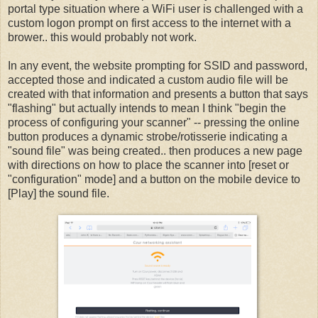
portal type situation where a WiFi user is challenged with a
custom logon prompt on first access to the internet with a
brower.. this would probably not work.
In any event, the website prompting for SSID and password,
accepted those and indicated a custom audio file will be
created with that information and presents a button that says
"flashing" but actually intends to mean I think "begin the
process of configuring your scanner" -- pressing the online
button produces a dynamic strobe/rotisserie indicating a
"sound file" was being created.. then produces a new page
with directions on how to place the scanner into [reset or
"configuration" mode] and a button on the mobile device to
[Play] the sound file.