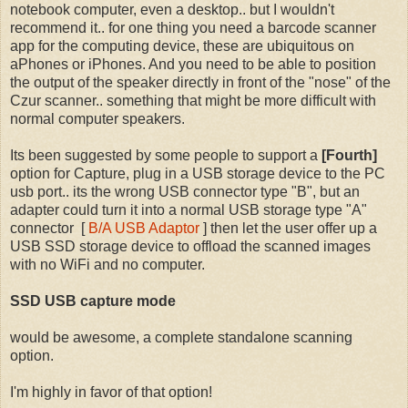
notebook computer, even a desktop.. but I wouldn't
recommend it.. for one thing you need a barcode scanner
app for the computing device, these are ubiquitous
on
aPhones or iPhones. And you need to be able to position
the output of the speaker directly in front of the "nose" of the
Czur scanner.. something that might be more difficult with
normal computer speakers.
Its been suggested by some people to support a
[Fourth]
option for Capture, plug in a USB storage device to the PC
usb port.. its the wrong USB connector type "B", but an
adapter could turn it into a normal USB storage type "A"
connector [
B/A USB Adaptor
] then let the user offer up a
USB SSD storage device to offload the scanned images
with no WiFi and no computer.
SSD USB capture mode
would be awesome, a complete standalone scanning
option.
I'm highly in favor of that option!