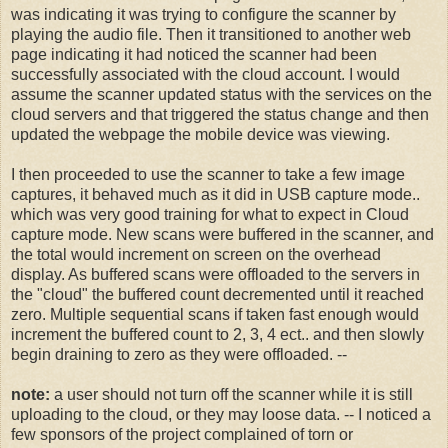
was indicating it was trying to configure the scanner by
playing the audio file. Then it transitioned to another web
page indicating it had noticed the scanner had been
successfully associated with the cloud account. I would
assume the scanner updated status with the services on the
cloud servers and that triggered the status change and then
updated the webpage the mobile device was viewing.
I then proceeded to use the scanner to take a few image
captures, it behaved much as it did in USB capture mode..
which was very good training for what to expect in Cloud
capture mode. New scans were buffered in the scanner, and
the total would increment on screen on the overhead
display. As buffered scans were offloaded to the servers in
the "cloud" the buffered count decremented until it reached
zero. Multiple sequential scans if taken fast enough would
increment the buffered count to 2, 3, 4 ect.. and then slowly
begin draining to zero as they were offloaded. --
note:
a user should not turn off the scanner while it is still
uploading to the cloud, or they may loose data. -- I noticed a
few sponsors of the project complained of torn or