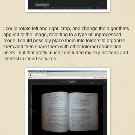
I could rotate left and right, crop, and change the algorithms
applied to the image, reverting to a type of unprocessed
mode. I could possibly place them into folders to organize
them and then share them with other internet connected
users.. but that pretty much concluded my explorations and
interest in cloud services.