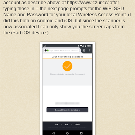
account as describe above at https://www.czur.cc/ after
typing those in -- the next page prompts for the WiFi SSD
Name and Password for your local Wireless Access Point. (I
did this both on Android and iOS, but since the scanner is
now associated I can only show you the screencaps from
the iPad iOS device.)