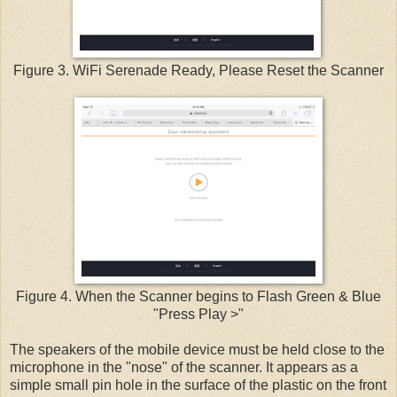
Figure 3. WiFi Serenade Ready, Please Reset the Scanner
Figure 4. When the Scanner begins to Flash Green & Blue
"Press Play >"
The speakers of the mobile device must be held close to the
microphone in the "nose" of the scanner. It appears as a
simple small pin hole in the surface of the plastic on the front