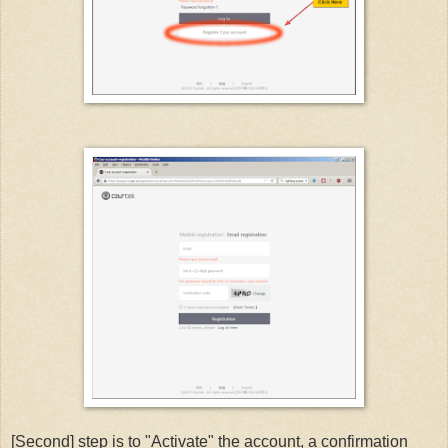
[Second] step is to "Activate" the account, a confirmation