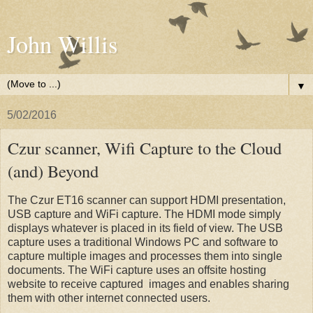
John Willis
▼
5/02/2016
Czur scanner, Wifi Capture to the Cloud
(and) Beyond
The Czur ET16 scanner can support HDMI presentation,
USB capture and WiFi capture. The HDMI mode simply
displays whatever is placed in its field of view. The USB
capture uses a traditional Windows PC and software to
capture multiple images and processes them into single
documents. The WiFi capture uses an offsite hosting
website to receive captured images and enables sharing
them with other internet connected users.