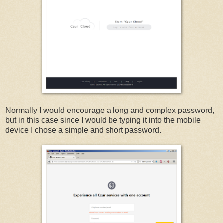
Normally I would encourage a long and complex password,
but in this case since I would be typing it into the mobile
device I chose a simple and short password.