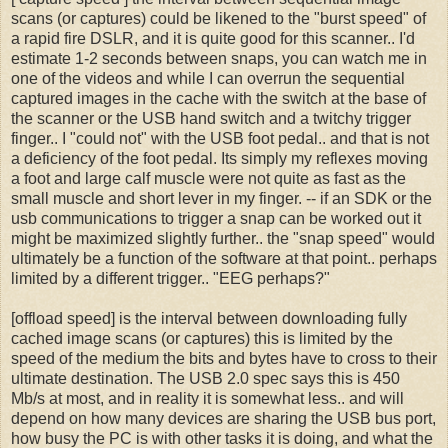
scans (or captures) could be likened to the "burst speed" of
a rapid fire DSLR, and it is quite good for this scanner.. I'd
estimate 1-2 seconds between snaps, you can watch me in
one of the videos and while I can overrun the sequential
captured images in the cache with the switch at the base of
the scanner or the USB hand switch and a twitchy trigger
finger.. I "could not" with the USB foot pedal.. and that is not
a deficiency of the foot pedal. Its simply my reflexes moving
a foot and large calf muscle were not quite as fast as the
small muscle and short lever in my finger. -- if an SDK or the
usb communications to trigger a snap can be worked out it
might be maximized slightly further.. the "snap speed" would
ultimately be a function of the software at that point.. perhaps
limited by a different trigger.. "EEG perhaps?"
[offload speed] is the interval between downloading fully
cached image scans (or captures) this is limited by the
speed of the medium the bits and bytes have to cross to their
ultimate destination. The USB 2.0 spec says this is 450
Mb/s at most, and in reality it is somewhat less.. and will
depend on how many devices are sharing the USB bus port,
how busy the PC is with other tasks it is doing, and what the