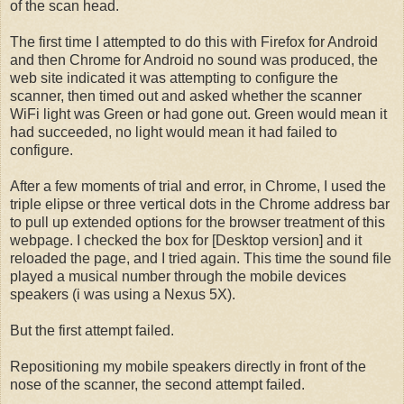
of the scan head.
The first time I attempted to do this with Firefox for Android
and then Chrome for Android no sound was produced, the
web site indicated it was attempting to configure the
scanner, then timed out and asked whether the scanner
WiFi light was Green or had gone out. Green would mean it
had succeeded, no light would mean it had failed to
configure.
After a few moments of trial and error, in Chrome, I used the
triple elipse or three vertical dots in the Chrome address bar
to pull up extended options for the browser treatment of this
webpage. I checked the box for [Desktop version] and it
reloaded the page, and I tried again. This time the sound file
played a musical number through the mobile devices
speakers (i was using a Nexus 5X).
But the first attempt failed.
Repositioning my mobile speakers directly in front of the
nose of the scanner, the second attempt failed.