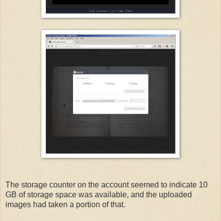
The storage counter on the account seemed to indicate 10
GB of storage space was available, and the uploaded
images had taken a portion of that.