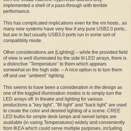
implemented a shell of a pass-through with terrible
performance.
This has complicated implications even for the vm hosts.. as
many new systems have very few if any pure USB2.0 ports..
but are in fact usually USB3.0 ports run in some sort of
compatiblity mode.
Other considerations are [Lighting] -- while the provided field
of view is well illuminated by the side lit LED arrays, there is
a distinctive "Temperature" to them which appears
somewhat on the high side. -- A nice option is to turn them
off and use "ambient" lighting.
This seems to have been a consideration in the design as
one of the toggled illumination modes is to simply turn the
LED arrays off. In theatre and lighting for various
productions a "key light", "fill light" and "back light" are used
to create the color and desired lighting of a scene. CREE
LED bulbs for simple desk lamps and swivel lamps are
available (in varing Temperatures) widely and conveniently
from IKEA which could serve multiple purposes, including