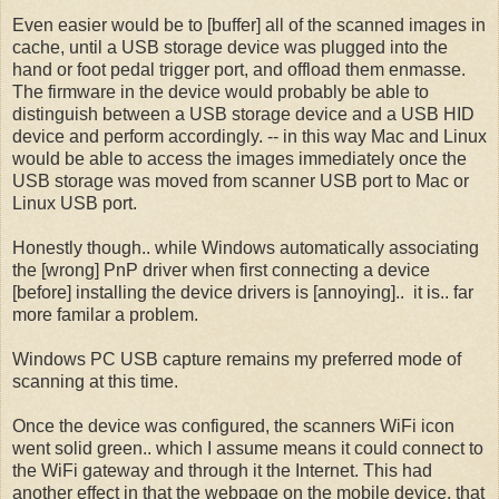
Even easier would be to [buffer] all of the scanned images in
cache, until a USB storage device was plugged into the
hand or foot pedal trigger port, and offload them enmasse.
The firmware in the device would probably be able to
distinguish between a USB storage device and a USB HID
device and perform accordingly. -- in this way Mac and Linux
would be able to access the images immediately once the
USB storage was moved from scanner USB port to Mac or
Linux USB port.
Honestly though.. while Windows automatically associating
the [wrong] PnP driver when first connecting a device
[before] installing the device drivers is [annoying].. it is.. far
more familar a problem.
Windows PC USB capture remains my preferred mode of
scanning at this time.
Once the device was configured, the scanners WiFi icon
went solid green.. which I assume means it could connect to
the WiFi gateway and through it the Internet. This had
another effect in that the webpage on the mobile device, that