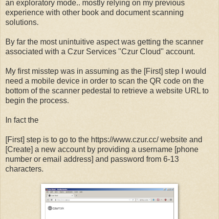
an exploratory mode.. mostly relying on my previous
experience with other book and document scanning
solutions.
By far the most unintuitive aspect was getting the scanner
associated with a Czur Services "Czur Cloud" account.
My first misstep was in assuming as the [First] step I would
need a mobile device in order to scan the QR code on the
bottom of the scanner pedestal to retrieve a website URL to
begin the process.
In fact the
[First] step is to go to the https://www.czur.cc/ website and
[Create] a new account by providing a username [phone
number or email address] and password from 6-13
characters.