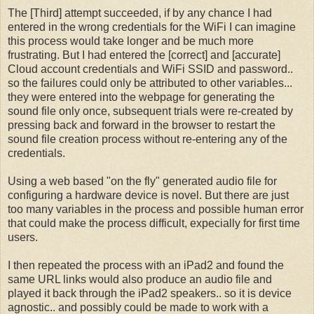
The [Third] attempt succeeded, if by any chance I had
entered in the wrong credentials for the WiFi I can imagine
this process would take longer and be much more
frustrating. But I had entered the [correct] and [accurate]
Cloud account credentials and WiFi SSID and password..
so the failures could only be attributed to other variables...
they were entered into the webpage for generating the
sound file only once, subsequent trials were re-created by
pressing back and forward in the browser to restart the
sound file creation process without re-entering any of the
credentials.
Using a web based "on the fly" generated audio file for
configuring a hardware device is novel. But there are just
too many variables in the process and possible human error
that could make the process difficult, expecially for first time
users.
I then repeated the process with an iPad2 and found the
same URL links would also produce an audio file and
played it back through the iPad2 speakers.. so it is device
agnostic.. and possibly could be made to work with a