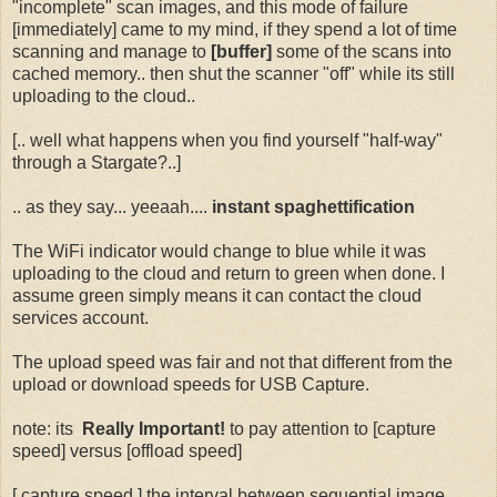
"incomplete" scan images, and this mode of failure
[immediately] came to my mind, if they spend a lot of time
scanning and manage to
[buffer]
some of the scans into
cached memory.. then shut the scanner "off" while its still
uploading to the cloud..
[.. well what happens when you find yourself "half-way"
through a Stargate?..]
.. as they say... yeeaah....
instant spaghettification
The WiFi indicator would change to blue while it was
uploading to the cloud and return to green when done. I
assume green simply means it can contact the cloud
services account.
The upload speed was fair and not that different from the
upload or download speeds for USB Capture.
note: its
Really Important!
to pay attention to [capture
speed] versus [offload speed]
[ capture speed ] the interval between sequential image