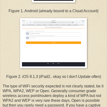
Figure 1. Android (already bound to a Cloud Account)
Figure 2. iOS 8.1.3 (iPad2.. okay so I don't Update often)
The type of WiFi security expected is not clearly stated, be it
WPA, WPA2, WEP or Open. Generally consumer grade
wireless access point/routers deploy a kind of WPA but not
WPA2 and WEP is very rare these days, Open is possible
but then you rarely need a password. If you have a captive