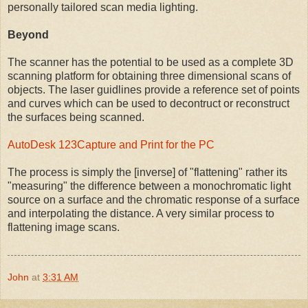
personally tailored scan media lighting.
Beyond
The scanner has the potential to be used as a complete 3D
scanning platform for obtaining three dimensional scans of
objects. The laser guidlines provide a reference set of points
and curves which can be used to decontruct or reconstruct
the surfaces being scanned.
AutoDesk 123Capture and Print for the PC
The process is simply the [inverse] of "flattening" rather its
"measuring" the difference between a monochromatic light
source on a surface and the chromatic response of a surface
and interpolating the distance. A very similar process to
flattening image scans.
John
at
3:31 AM