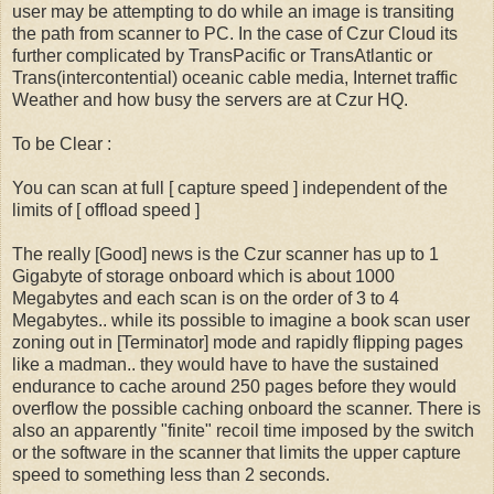
user may be attempting to do while an image is transiting
the path from scanner to PC. In the case of Czur Cloud its
further complicated by TransPacific or TransAtlantic or
Trans(intercontential) oceanic cable media, Internet traffic
Weather and how busy the servers are at Czur HQ.
To be Clear :
You can scan at full [ capture speed ] independent of the
limits of [ offload speed ]
The really [Good] news is the Czur scanner has up to 1
Gigabyte of storage onboard which is about 1000
Megabytes and each scan is on the order of 3 to 4
Megabytes.. while its possible to imagine a book scan user
zoning out in [Terminator] mode and rapidly flipping pages
like a madman.. they would have to have the sustained
endurance to cache around 250 pages before they would
overflow the possible caching onboard the scanner. There is
also an apparently "finite" recoil time imposed by the switch
or the software in the scanner that limits the upper capture
speed to something less than 2 seconds.