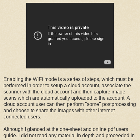
Enabling the WiFi mode is a series of steps, which must be
performed in order to setup a cloud account, associate the
scanner with the cloud account and then capture image
scans which are automatically uploaded to the account. A
cloud account user can then perform "some" postprocessing
and choose to share the images with other internet
connected users.
Although I glanced at the one-sheet and online pdf users
guide. I did not read any material in depth and proceeded in