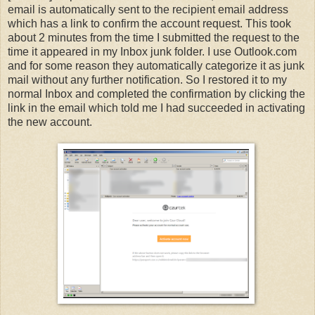
email is automatically sent to the recipient email address
which has a link to confirm the account request. This took
about 2 minutes from the time I submitted the request to the
time it appeared in my Inbox junk folder. I use Outlook.com
and for some reason they automatically categorize it as junk
mail without any further notification. So I restored it to my
normal Inbox and completed the confirmation by clicking the
link in the email which told me I had succeeded in activating
the new account.