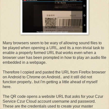
Many browsers seem to be wary of allowing sound files to
be played when opening a URL, and its a non-trivial task to
enable a properly formed URL that works even when a
browser user has been prompted in how to play an audio file
embedded in a webpage.
Therefore I copied and pasted the URL from Firefox browser
on Android to Chrome on Android.. and it still did not
function properly.. but I'm getting a little ahead of myself
here.
The QR code opens a website URL that asks for your Czur
Service Czur Cloud account username and password.
These are the credentials used to create your master