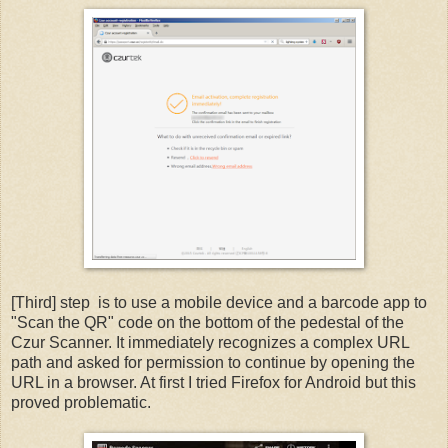
[Third] step is to use a mobile device and a barcode app to
"Scan the QR" code on the bottom of the pedestal of the
Czur Scanner. It immediately recognizes a complex URL
path and asked for permission to continue by opening the
URL in a browser. At first I tried Firefox for Android but this
proved problematic.