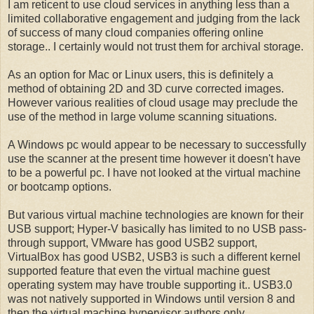
I am reticent to use cloud services in anything less than a
limited collaborative engagement and judging from the lack
of success of many cloud companies offering online
storage.. I certainly would not trust them for archival storage.
As an option for Mac or Linux users, this is definitely a
method of obtaining 2D and 3D curve corrected images.
However various realities of cloud usage may preclude the
use of the method in large volume scanning situations.
A Windows pc would appear to be necessary to successfully
use the scanner at the present time however it doesn't have
to be a powerful pc. I have not looked at the virtual machine
or bootcamp options.
But various virtual machine technologies are known for their
USB support; Hyper-V basically has limited to no USB pass-
through support, VMware has good USB2 support,
VirtualBox has good USB2, USB3 is such a different kernel
supported feature that even the virtual machine guest
operating system may have trouble supporting it.. USB3.0
was not natively supported in Windows until version 8 and
then the virtual machine hypervisor authors only