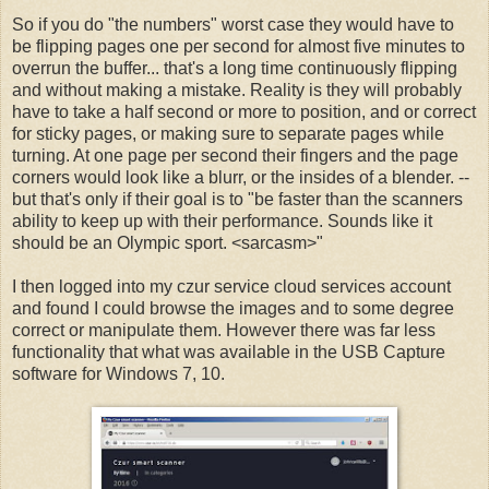
So if you do "the numbers" worst case they would have to
be flipping pages one per second for almost five minutes to
overrun the buffer... that's a long time continuously flipping
and without making a mistake. Reality is they will probably
have to take a half second or more to position, and or correct
for sticky pages, or making sure to separate pages while
turning. At one page per second their fingers and the page
corners would look like a blurr, or the insides of a blender. --
but that's only if their goal is to "be faster than the scanners
ability to keep up with their performance. Sounds like it
should be an Olympic sport. <sarcasm>"
I then logged into my czur service cloud services account
and found I could browse the images and to some degree
correct or manipulate them. However there was far less
functionality that what was available in the USB Capture
software for Windows 7, 10.