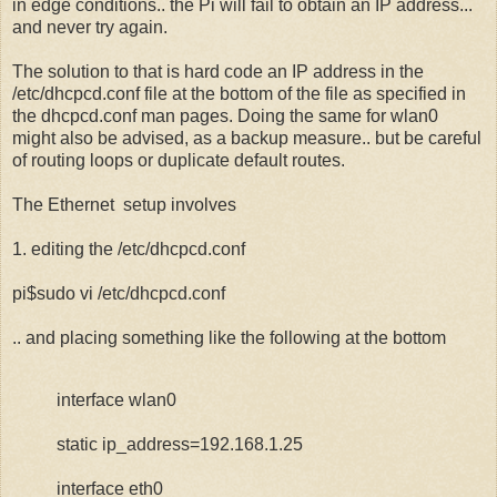
in edge conditions.. the Pi will fail to obtain an IP address...
and never try again.
The solution to that is hard code an IP address in the
/etc/dhcpcd.conf file at the bottom of the file as specified in
the dhcpcd.conf man pages. Doing the same for wlan0
might also be advised, as a backup measure.. but be careful
of routing loops or duplicate default routes.
The Ethernet setup involves
1. editing the /etc/dhcpcd.conf
pi$sudo vi /etc/dhcpcd.conf
.. and placing something like the following at the bottom
interface wlan0
static ip_address=192.168.1.25
interface eth0