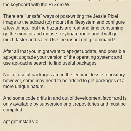
the keyboard with the Pi Zero W.
There are "unsafe" ways of post-writing the Jessie Pixel
image to the sdcard (to) mount the filesystem and configure
a few things.. but the hazards are real and time consuming..
go the monitor and mouse, keyboard route and it will go
much faster and safer. Use the raspi-config command !
After all that you might want to apt-get update, and possible
apt-get upgrade your version of the operating system; and
use apt-cache search to find useful packages.
Not all useful packages are in the Debian Jessie repository
however, some may need to be added to get packages of a
more unique nature.
And some code drifts in and out of development favor and is
only available by subversion or git repositories and must be
compiled.
apt-get install vlc