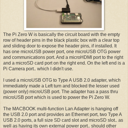
The Pi Zero W is basically the circuit board with the empty
row of header pins in the black plastic box with a clear top
and sliding door to expose the header pins, if installed. It
has one microUSB power port, one microUSB OTG power
and communications port. And a microHDMI port to the right
and a microSD card port on the right end. On the left end is a
Pi Camera port.. which I didn't use.
I used a microUSB OTG to Type A USB 2.0 adapter, which
immediately made a Left turn and blocked the lesser used
(power only) microUSB port. The adapter has a pass thru
microUSB port which is used to power the Pi Zero W.
The MACBOOK multi-function Lan Adapter is hanging off
the USB 2.0 port and provides an Ethernet port, two Type A
USB 2.0 ports, a full size SD card slot and microSD slot.. as
well as having its own external power port.. should other