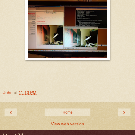
John
at
11:13 PM
‹
›
Home
View web version