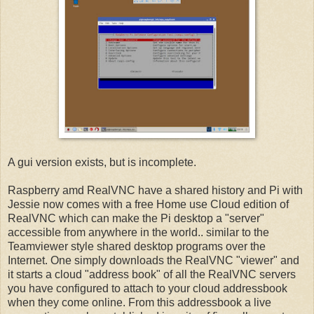
A gui version exists, but is incomplete.
Raspberry amd RealVNC have a shared history and Pi with
Jessie now comes with a free Home use Cloud edition of
RealVNC which can make the Pi desktop a "server"
accessible from anywhere in the world.. similar to the
Teamviewer style shared desktop programs over the
Internet. One simply downloads the RealVNC "viewer" and
it starts a cloud "address book" of all the RealVNC servers
you have configured to attach to your cloud addressbook
when they come online. From this addressbook a live