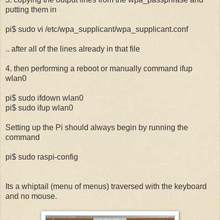
putting them in
pi$ sudo vi /etc/wpa_supplicant/wpa_supplicant.conf
.. after all of the lines already in that file
4. then performing a reboot or manually command ifup
wlan0
pi$ sudo ifdown wlan0
pi$ sudo ifup wlan0
Setting up the Pi should always begin by running the
command
pi$ sudo raspi-config
Its a whiptail (menu of menus) traversed with the keyboard
and no mouse.