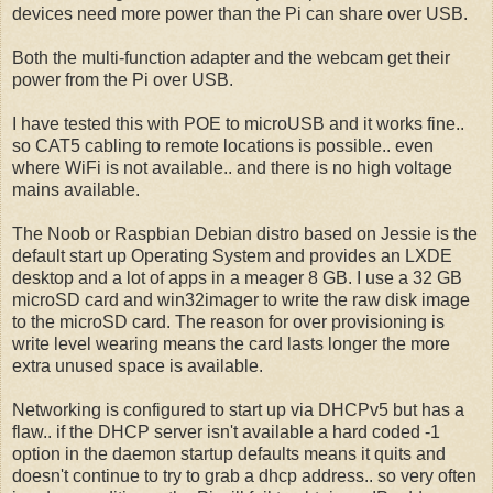
devices need more power than the Pi can share over USB.
Both the multi-function adapter and the webcam get their
power from the Pi over USB.
I have tested this with POE to microUSB and it works fine..
so CAT5 cabling to remote locations is possible.. even
where WiFi is not available.. and there is no high voltage
mains available.
The Noob or Raspbian Debian distro based on Jessie is the
default start up Operating System and provides an LXDE
desktop and a lot of apps in a meager 8 GB. I use a 32 GB
microSD card and win32imager to write the raw disk image
to the microSD card. The reason for over provisioning is
write level wearing means the card lasts longer the more
extra unused space is available.
Networking is configured to start up via DHCPv5 but has a
flaw.. if the DHCP server isn't available a hard coded -1
option in the daemon startup defaults means it quits and
doesn't continue to try to grab a dhcp address.. so very often