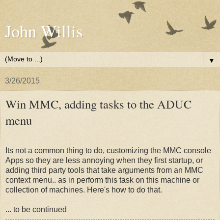
John Willis
▼
3/26/2015
Win MMC, adding tasks to the ADUC
menu
Its not a common thing to do, customizing the MMC console
Apps so they are less annoying when they first startup, or
adding third party tools that take arguments from an MMC
context menu.. as in perform this task on this machine or
collection of machines. Here's how to do that.
... to be continued