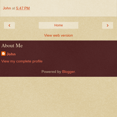
John
at
5:47 PM
‹
›
Home
View web version
About Me
John
View my complete profile
Powered by
Blogger
.