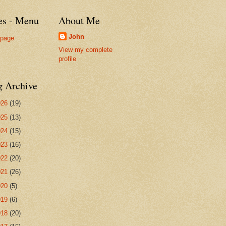
es - Menu
About Me
John
page
View my complete
profile
g Archive
026
(19)
025
(13)
024
(15)
023
(16)
022
(20)
021
(26)
020
(5)
019
(6)
018
(20)