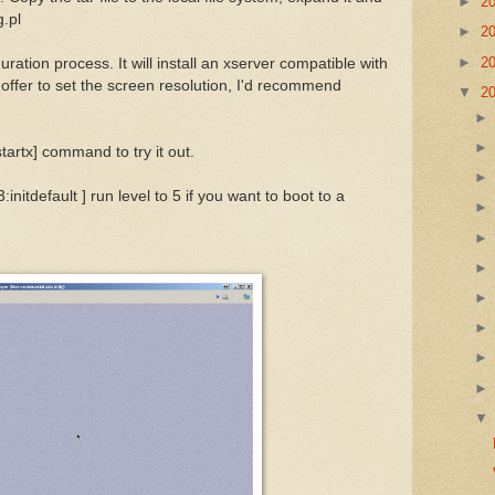
►
2
g.pl
►
2
►
2
ration process. It will install an xserver compatible with
 offer to set the screen resolution, I'd recommend
▼
2
artx] command to try it out.
3:initdefault ] run level to 5 if you want to boot to a