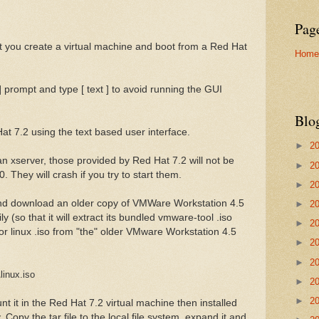
Pag
et you create a virtual machine and boot from a Red Hat
Home
] prompt and type [ text ] to avoid running the GUI
Blo
at 7.2 using the text based user interface.
►
2
n an xserver, those provided by Red Hat 7.2 will not be
►
2
 They will crash if you try to start them.
►
2
d download an older copy of VMWare Workstation 4.5
►
2
y (so that it will extract its bundled vmware-tool .iso
►
2
or linux .iso from "the" older VMware Workstation 4.5
►
2
►
2
linux.iso
►
2
►
2
 it in the Red Hat 7.2 virtual machine then installed
Copy the tar file to the local file system, expand it and