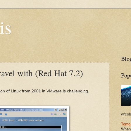
is
Blog
avel with (Red Hat 7.2)
Pop
ion of Linux from 2001 in VMware is challenging.
w/cobb
Tomca
When 