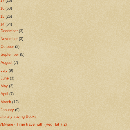
017
(15)
016
(63)
015
(26)
014
(64)
►
December
(3)
►
November
(3)
►
October
(3)
►
September
(5)
►
August
(7)
►
July
(9)
►
June
(3)
►
May
(3)
►
April
(7)
►
March
(12)
▼
January
(9)
Literally saving Books
VMware - Time travel with (Red Hat 7.2)