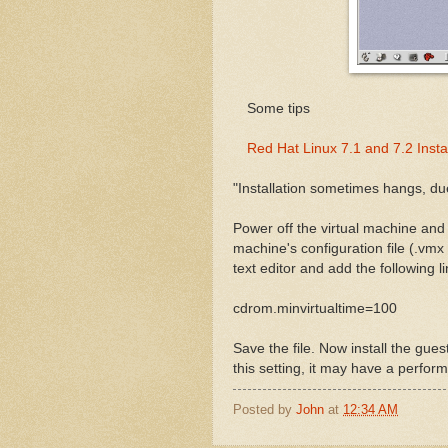
Some tips
Red Hat Linux 7.1 and 7.2 Insta
"Installation sometimes hangs, due
Power off the virtual machine an
machine's configuration file (.vmx 
text editor and add the following li
cdrom.minvirtualtime=100
Save the file. Now install the gues
this setting, it may have a perfor
Posted by
John
at
12:34 AM