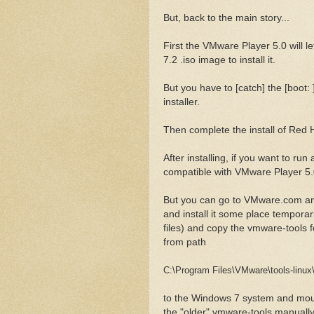
But, back to the main story...
First the VMware Player 5.0 will l
7.2 .iso image to install it.
But you have to [catch] the [boot: 
installer.
Then complete the install of Red H
After installing, if you want to ru
compatible with VMware Player 5.0.
But you can go to VMware.com an
and install it some place temporaril
files) and copy the vmware-tools f
from path
C:\Program Files\VMware\tools-linux\
to the Windows 7 system and mount
the "older" vmware-tools manually. 