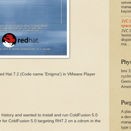
serve
manag
keysto
JVC C
spac
JVC C
'termi
disjo
ma...
Phys
bmi 19
 Red Hat 7.2 (Code name 'Enigma') in VMware Player
cyclin
Germa
Ameri
Pur
A pla
 history and wanted to install and run ColdFusion 5.0
a dev
r for ColdFusion 5.0 targeting RH7.2 on a cdrom in the
manag
type 