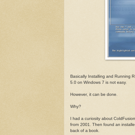
Basically Installing and Running
5.0 on Windows 7 is not easy.
However, it can be done.
Why?
I had a curiosity about ColdFusion
from 2001. Then found an installe
back of a book.