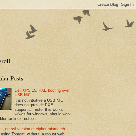
roll
ular Posts
Dell XPS 15, PXE booting over
USB NIC
it is not intuitive a USB NIC
does not provide PXE
support... note: this works
w/wds for windows, should work
ler for linux, netbo...
t, err ssl version or cipher mismatch
using Tomcat without a robust web