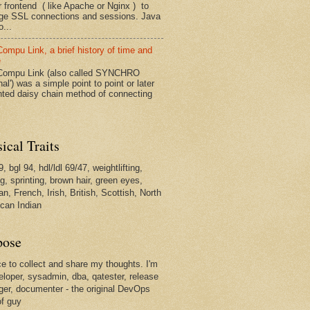
r frontend ( like Apache or Nginx ) to
e SSL connections and sessions. Java
...
ompu Link, a brief history of time and
e
ompu Link (also called SYNCHRO
nal') was a simple point to point or later
inted daisy chain method of connecting
ical Traits
, bgl 94, hdl/ldl 69/47, weightlifting,
g, sprinting, brown hair, green eyes,
n, French, Irish, British, Scottish, North
can Indian
pose
ce to collect and share my thoughts. I'm
eloper, sysadmin, dba, qatester, release
er, documenter - the original DevOps
of guy