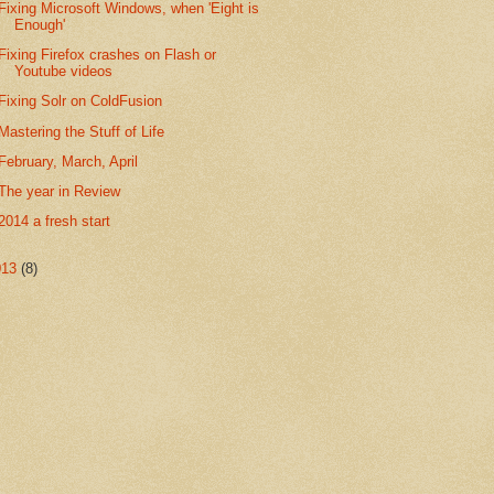
Fixing Microsoft Windows, when 'Eight is
Enough'
Fixing Firefox crashes on Flash or
Youtube videos
Fixing Solr on ColdFusion
Mastering the Stuff of Life
February, March, April
The year in Review
2014 a fresh start
013
(8)