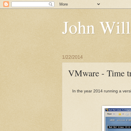
John Will
1/22/2014
VMware - Time tr
In the year 2014 running a vers