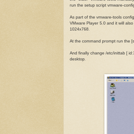
run the setup script vmware-confi
As part of the vmware-tools configu
VMware Player 5.0 and it will also
1024x768.
At the command prompt run the [st
And finally change /etc/inittab [ id:
desktop.