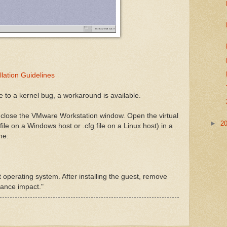
llation Guidelines
 to a kernel bug, a workaround is available.
d close the VMware Workstation window. Open the virtual
►
2
file on a Windows host or .cfg file on a Linux host) in a
ne:
t operating system. After installing the guest, remove
mance impact."